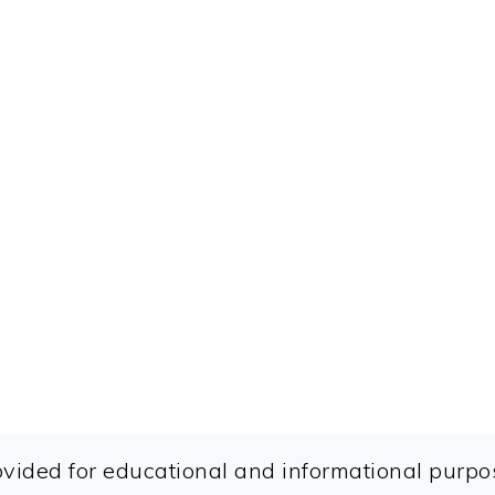
ovided for educational and informational purpos