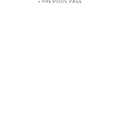
« PREVIOUS PAGE