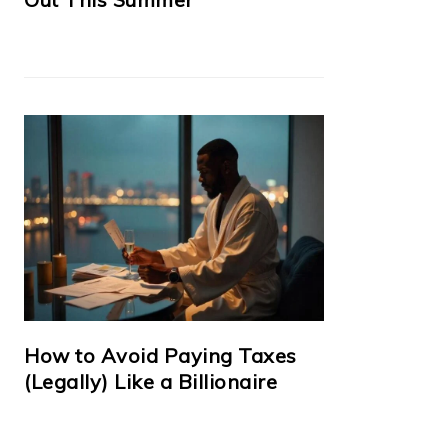
How to Avoid Paying Taxes
(Legally) Like a Billionaire