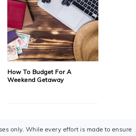
How To Budget For A
Weekend Getaway
es only. While every effort is made to ensure