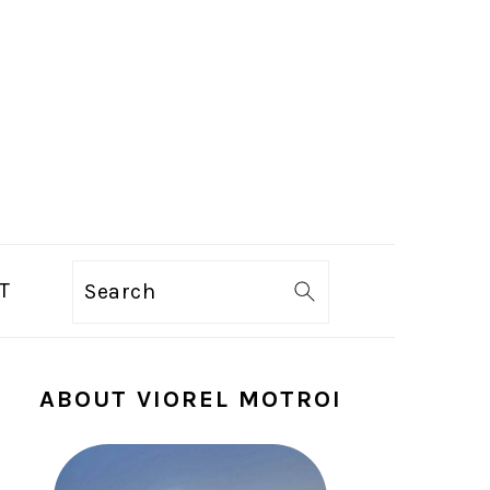
T
Search
PRIMARY
ABOUT VIOREL MOTROI
SIDEBAR