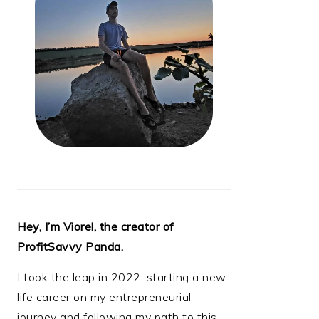
Hey, I’m Viorel, the creator of
ProfitSavvy Panda.
I took the leap in 2022, starting a new
life career on my entrepreneurial
journey and following my path to this