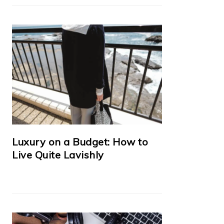
Luxury on a Budget: How to
Live Quite Lavishly