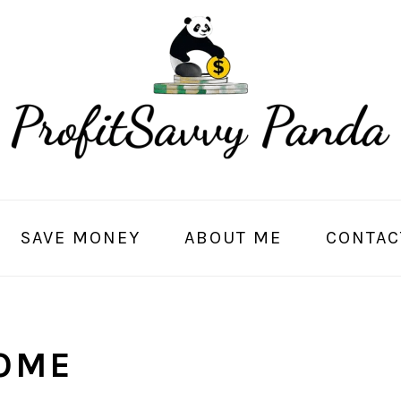
SAVE MONEY
ABOUT ME
CONTAC
OME