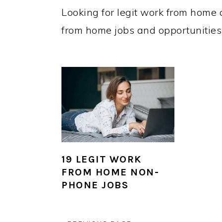
Looking for legit work from home a
from home jobs and opportunities t
19 LEGIT WORK
FROM HOME NON-
PHONE JOBS