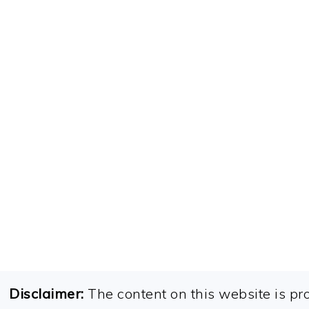
FOOTER
Disclaimer:
The content on this website is pr