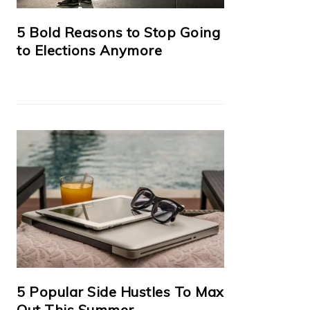
5 Bold Reasons to Stop Going
to Elections Anymore
5 Popular Side Hustles To Max
Out This Summer