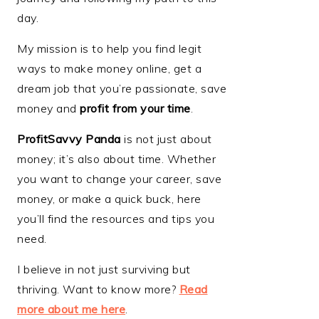
day.
My mission is to help you find legit
ways to make money online, get a
dream job that you’re passionate, save
money and
profit from your time
.
ProfitSavvy Panda
is not just about
money; it’s also about time. Whether
you want to change your career, save
money, or make a quick buck, here
you’ll find the resources and tips you
need.
I believe in not just surviving but
thriving. Want to know more?
Read
more about me here
.