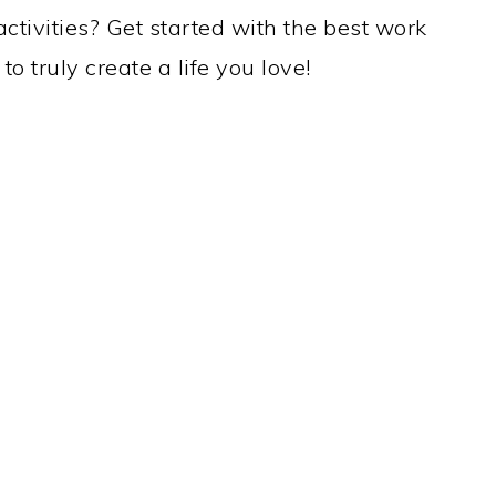
ctivities? Get started with the best work
o truly create a life you love!