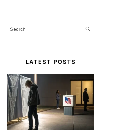
Search
LATEST POSTS