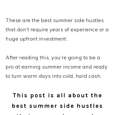
These are the best summer side hustles
that don’t require years of experience or a
huge upfront investment.
After reading this, you’re going to be a
pro at earning summer income and ready
to turn warm days into cold, hard cash.
This post is all about the
best summer side hustles