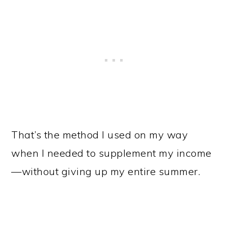
That’s the method I used on my way
when I needed to supplement my income
—without giving up my entire summer.