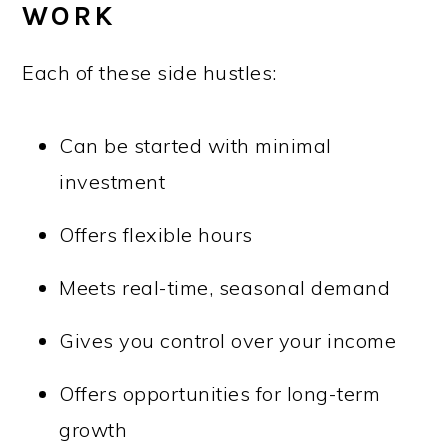
WORK
Each of these side hustles:
Can be started with minimal
investment
Offers flexible hours
Meets real-time, seasonal demand
Gives you control over your income
Offers opportunities for long-term
growth