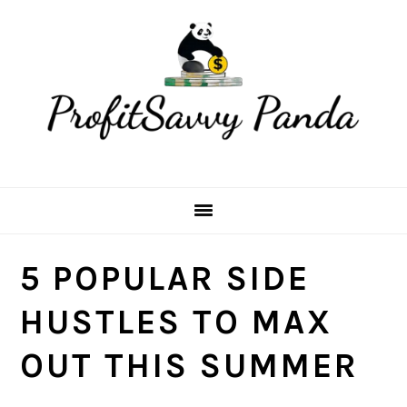
Skip
Skip
Skip
Skip
to
to
to
to
primary
main
primary
footer
navigation
content
sidebar
5 POPULAR SIDE
HUSTLES TO MAX
OUT THIS SUMMER