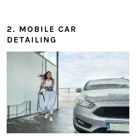
2. MOBILE CAR
DETAILING