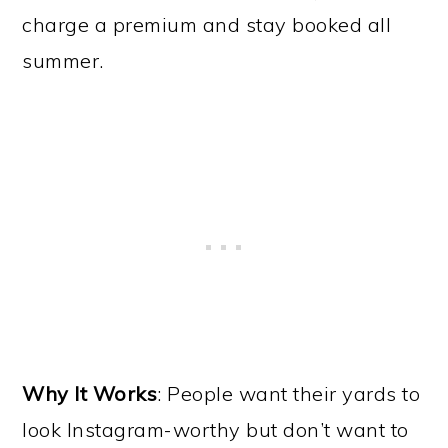
charge a premium and stay booked all
summer.
Why It Works
: People want their yards to
look Instagram-worthy but don’t want to