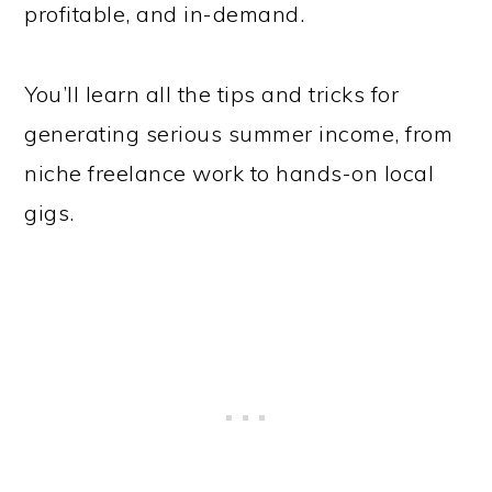
profitable, and in-demand.
You’ll learn all the tips and tricks for
generating serious summer income, from
niche freelance work to hands-on local
gigs.