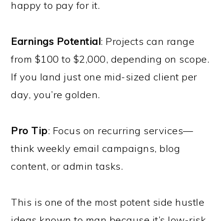
happy to pay for it.
Earnings Potential
: Projects can range
from $100 to $2,000, depending on scope.
If you land just one mid-sized client per
day, you’re golden.
Pro Tip
: Focus on recurring services—
think weekly email campaigns, blog
content, or admin tasks.
This is one of the most potent side hustle
ideas known to man because it’s low-risk,