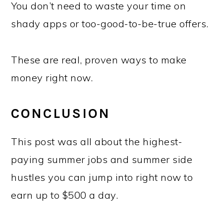
You don’t need to waste your time on
shady apps or too-good-to-be-true offers.
These are real, proven ways to make
money right now.
CONCLUSION
This post was all about the highest-
paying summer jobs and summer side
hustles you can jump into right now to
earn up to $500 a day.