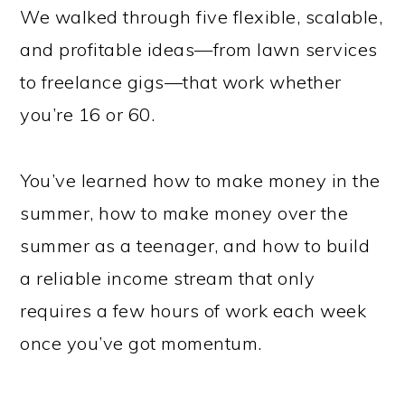
We walked through five flexible, scalable,
and profitable ideas—from lawn services
to freelance gigs—that work whether
you’re 16 or 60.
You’ve learned how to make money in the
summer, how to make money over the
summer as a teenager, and how to build
a reliable income stream that only
requires a few hours of work each week
once you’ve got momentum.