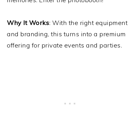
Why It Works
: With the right equipment
and branding, this turns into a premium
offering for private events and parties.