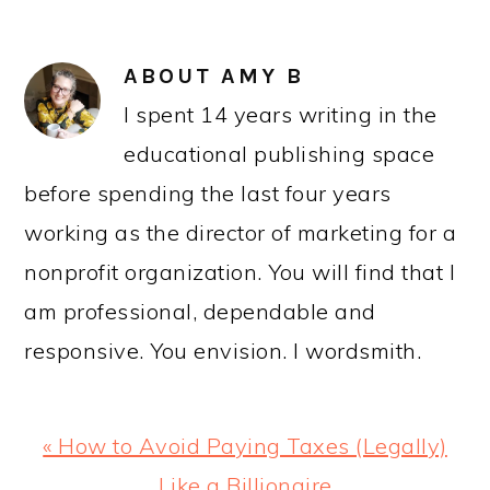
ABOUT
AMY B
I spent 14 years writing in the
educational publishing space
before spending the last four years
working as the director of marketing for a
nonprofit organization. You will find that I
am professional, dependable and
responsive. You envision. I wordsmith.
Previous
« How to Avoid Paying Taxes (Legally)
Post:
Like a Billionaire