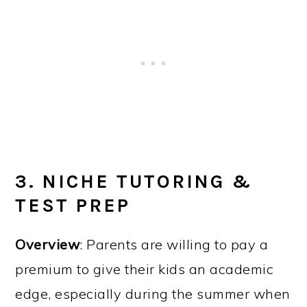
3. NICHE TUTORING &
TEST PREP
Overview
: Parents are willing to pay a
premium to give their kids an academic
edge, especially during the summer when