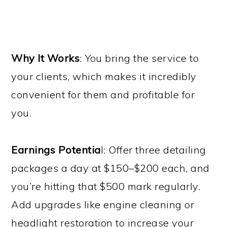
Why It Works
: You bring the service to
your clients, which makes it incredibly
convenient for them and profitable for
you.
Earnings Potentia
l: Offer three detailing
packages a day at $150–$200 each, and
you’re hitting that $500 mark regularly.
Add upgrades like engine cleaning or
headlight restoration to increase your