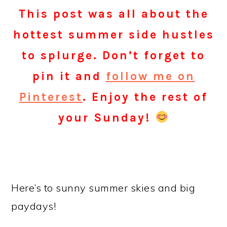
This post was all about the
hottest summer side hustles
to splurge. Don’t forget to
pin it and
follow me on
Pinterest
. Enjoy the rest of
your
Sunday
!
Here’s to sunny summer skies and big
paydays!