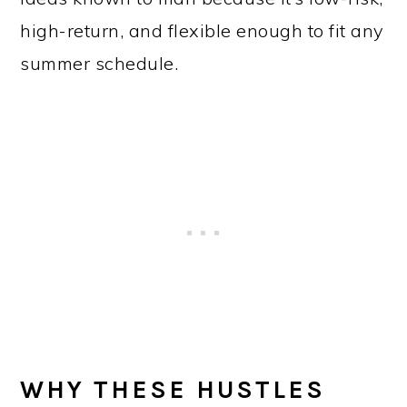
high-return, and flexible enough to fit any
summer schedule.
WHY THESE HUSTLES