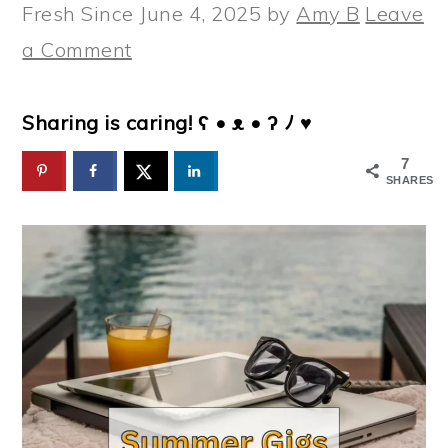
Fresh Since
June 4, 2025
by
Amy B
Leave
a Comment
Sharing is caring! ʕ • ᴥ • ʔ ﾉ ♥
7
SHARES