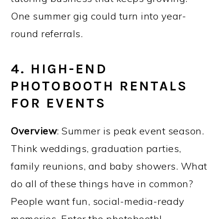
One summer gig could turn into year-
round referrals.
4. HIGH-END
PHOTOBOOTH RENTALS
FOR EVENTS
Overview
: Summer is peak event season.
Think weddings, graduation parties,
family reunions, and baby showers. What
do all of these things have in common?
People want fun, social-media-ready
memories. Enter the photobooth!