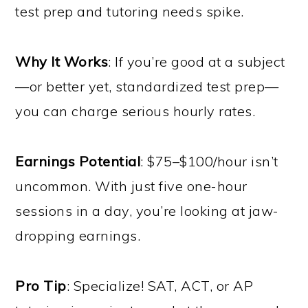
test prep and tutoring needs spike.
Why It Works
: If you’re good at a subject
—or better yet, standardized test prep—
you can charge serious hourly rates.
Earnings Potential
: $75–$100/hour isn’t
uncommon. With just five one-hour
sessions in a day, you’re looking at jaw-
dropping earnings.
Pro Tip
: Specialize! SAT, ACT, or AP