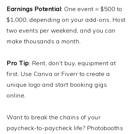
Earnings Potential
: One event = $500 to
$1,000, depending on your add-ons. Host
two events per weekend, and you can
make thousands a month.
Pro Tip
: Rent, don’t buy, equipment at
first. Use Canva or Fiverr to create a
unique logo and start booking gigs
online.
Want to break the chains of your
paycheck-to-paycheck life? Photobooths