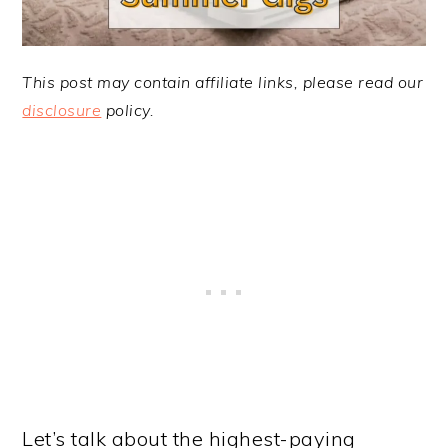
This post may contain affiliate links, please read our
disclosure
policy.
Let’s talk about the highest-paying