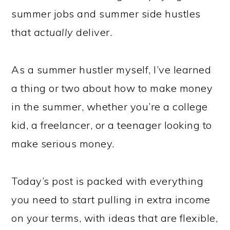
summer jobs and summer side hustles
that
actually
deliver.
As a summer hustler myself, I’ve learned
a thing or two about how to make money
in the summer, whether you’re a college
kid, a freelancer, or a teenager looking to
make serious money.
Today’s post is packed with everything
you need to start pulling in extra income
on your terms, with ideas that are flexible,