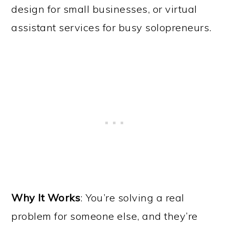
design for small businesses, or virtual
assistant services for busy solopreneurs.
Why It Works
: You’re solving a real
problem for someone else, and they’re