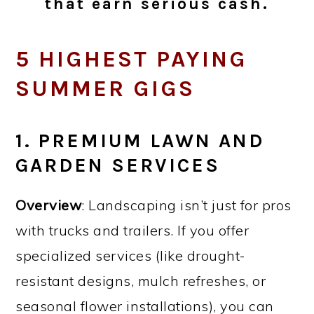
that earn serious cash.
5 HIGHEST PAYING
SUMMER GIGS
1. PREMIUM LAWN AND
GARDEN SERVICES
Overview
: Landscaping isn’t just for pros
with trucks and trailers. If you offer
specialized services (like drought-
resistant designs, mulch refreshes, or
seasonal flower installations), you can