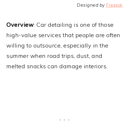
Designed by
Freepik
Overview
: Car detailing is one of those
high-value services that people are often
willing to outsource, especially in the
summer when road trips, dust, and
melted snacks can damage interiors.