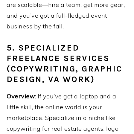
are scalable—hire a team, get more gear,
and you’ve got a full-fledged event
business by the fall.
5. SPECIALIZED
FREELANCE SERVICES
(COPYWRITING, GRAPHIC
DESIGN, VA WORK)
Overview
: If you’ve got a laptop and a
little skill, the online world is your
marketplace. Specialize in a niche like
copywriting for real estate agents, logo