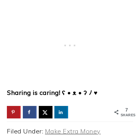
Sharing is caring! ʕ • ᴥ • ʔ ﾉ ♥
7
SHARES
Filed Under:
Make Extra Money