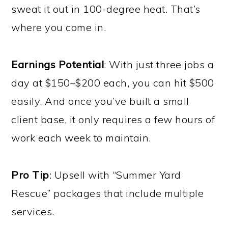
sweat it out in 100-degree heat. That’s
where you come in.
Earnings Potential
: With just three jobs a
day at $150–$200 each, you can hit $500
easily. And once you’ve built a small
client base, it only requires a few hours of
work each week to maintain.
Pro Tip
: Upsell with “Summer Yard
Rescue” packages that include multiple
services.