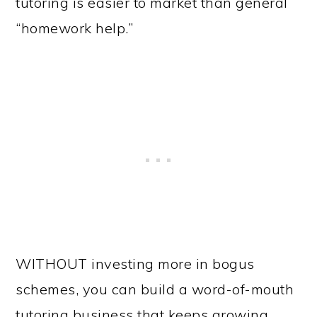
tutoring is easier to market than general
“homework help.”
WITHOUT investing more in bogus
schemes, you can build a word-of-mouth
tutoring business that keeps growing.