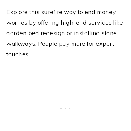
Explore this surefire way to end money
worries by offering high-end services like
garden bed redesign or installing stone
walkways. People pay more for expert
touches.