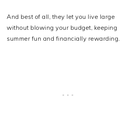
And best of all, they let you live large
without blowing your budget, keeping
summer fun and financially rewarding.