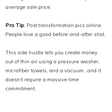
average sale price.
Pro Tip
: Post transformation pics online.
People love a good before-and-after shot.
This side hustle lets you create money
out of thin air using a pressure washer,
microfiber towels, and a vacuum…and it
doesn’t require a massive time
commitment.