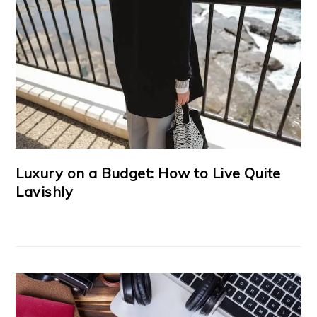
Luxury on a Budget: How to Live Quite
Lavishly