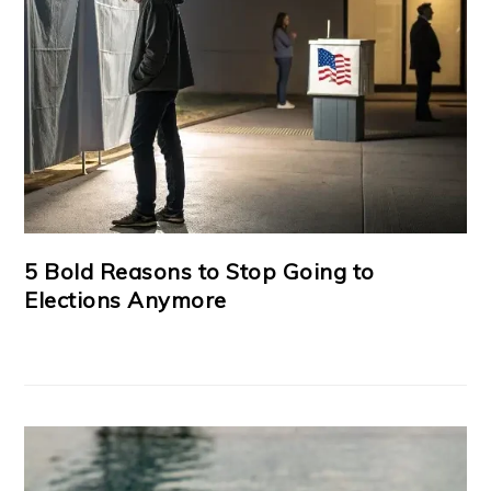
5 Bold Reasons to Stop Going to
Elections Anymore