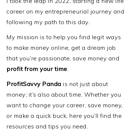
I took the leap in 2022, starting a new life
career on my entrepreneurial journey and
following my path to this day.
My mission is to help you find legit ways
to make money online, get a dream job
that you’re passionate, save money and
profit from your time
.
ProfitSavvy Panda
is not just about
money; it’s also about time. Whether you
want to change your career, save money,
or make a quick buck, here you’ll find the
resources and tips you need.