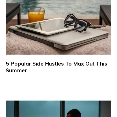
5 Popular Side Hustles To Max Out This
Summer