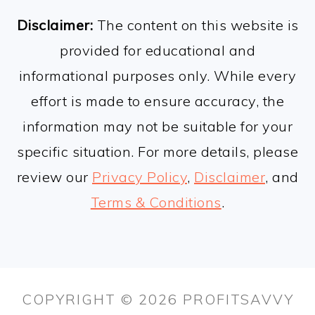
FOOTER
Disclaimer:
The content on this website is
provided for educational and
informational purposes only. While every
effort is made to ensure accuracy, the
information may not be suitable for your
specific situation. For more details, please
review our
Privacy Policy
,
Disclaimer
, and
Terms & Conditions
.
COPYRIGHT © 2026 PROFITSAVVY