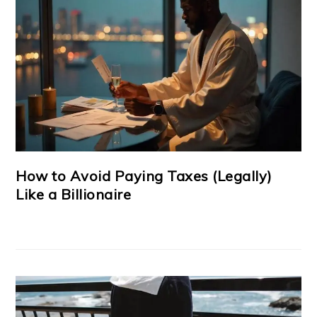
How to Avoid Paying Taxes (Legally)
Like a Billionaire