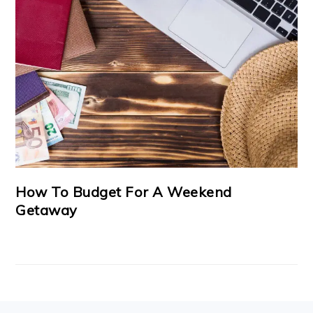
How To Budget For A Weekend
Getaway