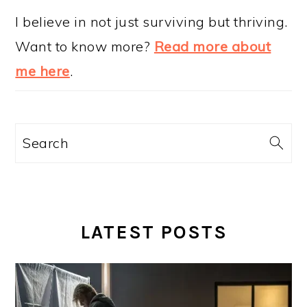
I believe in not just surviving but thriving.
Want to know more?
Read more about
me here
.
Search
LATEST POSTS