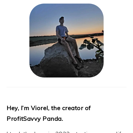
Hey, I’m Viorel, the creator of
ProfitSavvy Panda.