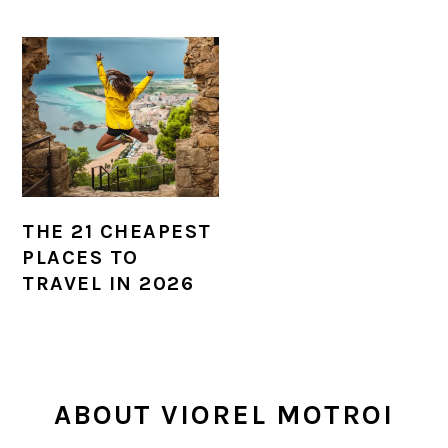
THE 21 CHEAPEST
PLACES TO
TRAVEL IN 2026
PRIMARY
ABOUT VIOREL MOTROI
SIDEBAR