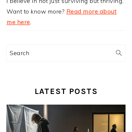
I believe in not just surviving but thriving.
Want to know more?
Read more about
me here
.
Search
LATEST POSTS