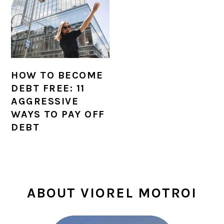
HOW TO BECOME
DEBT FREE: 11
AGGRESSIVE
WAYS TO PAY OFF
DEBT
PRIMARY
ABOUT VIOREL MOTROI
SIDEBAR