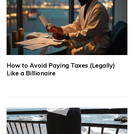
How to Avoid Paying Taxes (Legally)
Like a Billionaire