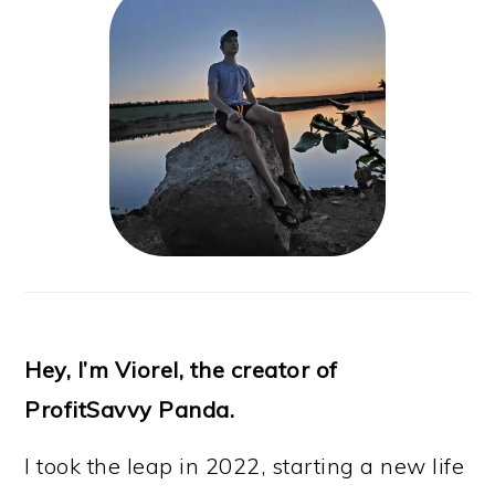
Hey, I’m Viorel, the creator of
ProfitSavvy Panda.
I took the leap in 2022, starting a new life