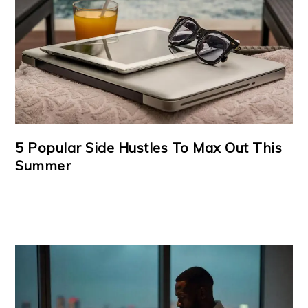
5 Popular Side Hustles To Max Out This
Summer