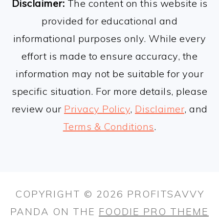
Disclaimer:
The content on this website is
provided for educational and
informational purposes only. While every
effort is made to ensure accuracy, the
information may not be suitable for your
specific situation. For more details, please
review our
Privacy Policy
,
Disclaimer
, and
Terms & Conditions
.
COPYRIGHT © 2026 PROFITSAVVY
PANDA ON THE
FOODIE PRO THEME