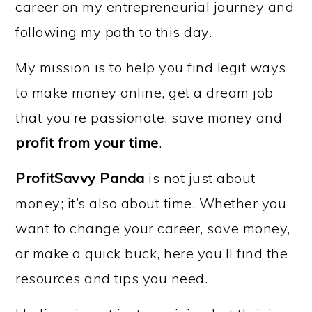
career on my entrepreneurial journey and
following my path to this day.
My mission is to help you find legit ways
to make money online, get a dream job
that you’re passionate, save money and
profit from your time
.
ProfitSavvy Panda
is not just about
money; it’s also about time. Whether you
want to change your career, save money,
or make a quick buck, here you’ll find the
resources and tips you need.