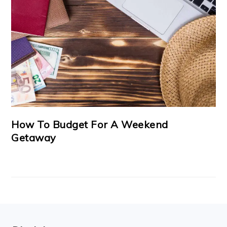
How To Budget For A Weekend
Getaway
FOOTER