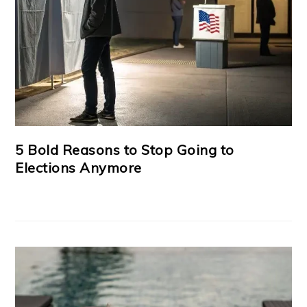
5 Bold Reasons to Stop Going to
Elections Anymore