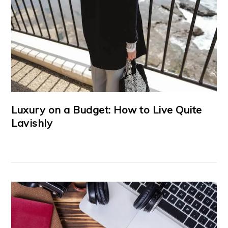
Luxury on a Budget: How to Live Quite
Lavishly