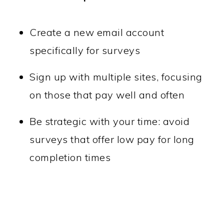
Create a new email account
specifically for surveys
Sign up with multiple sites, focusing
on those that pay well and often
Be strategic with your time: avoid
surveys that offer low pay for long
completion times