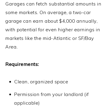
Garages can fetch substantial amounts in
some markets. On average, a two-car
garage can earn about $4,000 annually,
with potential for even higher earnings in
markets like the mid-Atlantic or SF/Bay
Area.
Requirements:
Clean, organized space
Permission from your landlord (if
applicable)