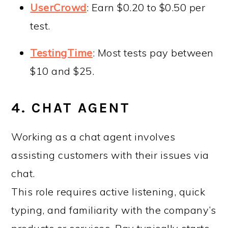
UserCrowd
: Earn $0.20 to $0.50 per
test.
TestingTime
: Most tests pay between
$10 and $25.
4. CHAT AGENT
Working as a chat agent involves
assisting customers with their issues via
chat.
This role requires active listening, quick
typing, and familiarity with the company’s