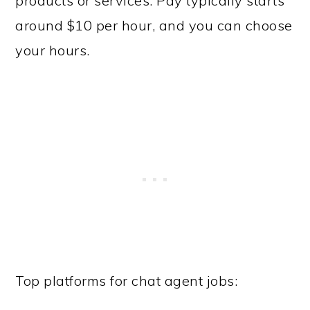
products or services. Pay typically starts
around $10 per hour, and you can choose
your hours.
Top platforms for chat agent jobs: