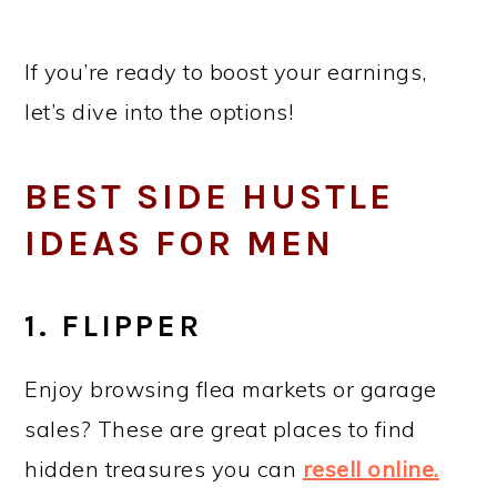
If you’re ready to boost your earnings,
let’s dive into the options!
BEST SIDE HUSTLE
IDEAS FOR MEN
1. FLIPPER
Enjoy browsing flea markets or garage
sales? These are great places to find
hidden treasures you can
resell online.