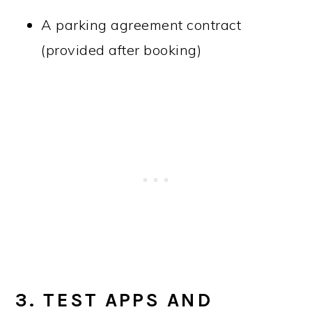
A parking agreement contract
(provided after booking)
3. TEST APPS AND