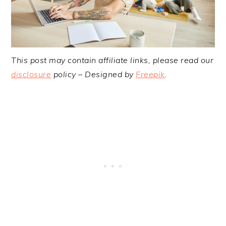
This post may contain affiliate links, please read our
disclosure
policy – Designed by
Freepik
.