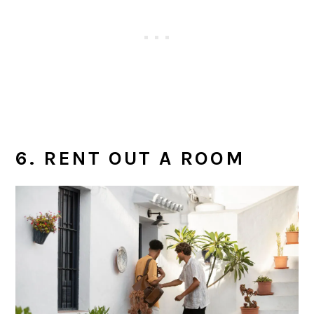
6. RENT OUT A ROOM