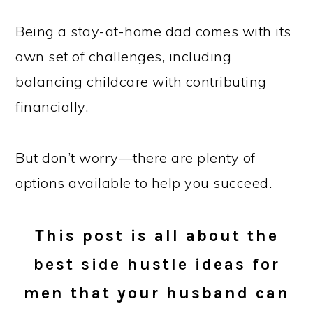
Being a stay-at-home dad comes with its
own set of challenges, including
balancing childcare with contributing
financially.
But don’t worry—there are plenty of
options available to help you succeed.
This post is all about the
best side hustle ideas for
men that your husband can