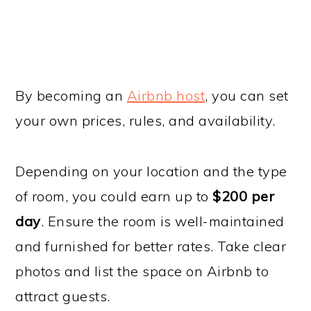
By becoming an
Airbnb host
, you can set
your own prices, rules, and availability.
Depending on your location and the type
of room, you could earn up to
$200 per
day
. Ensure the room is well-maintained
and furnished for better rates. Take clear
photos and list the space on Airbnb to
attract guests.