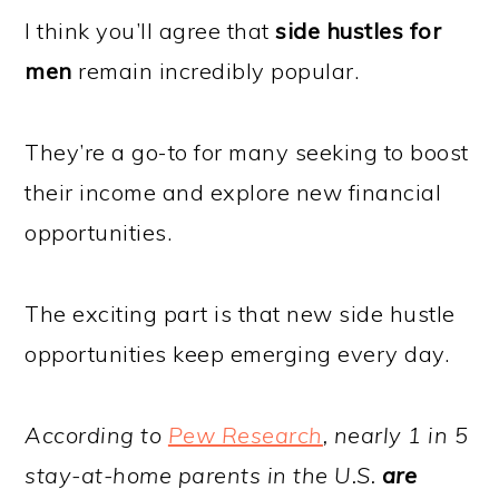
I think you’ll agree that
side hustles for
men
remain incredibly popular.
They’re a go-to for many seeking to boost
their income and explore new financial
opportunities.
The exciting part is that new side hustle
opportunities keep emerging every day.
According to
Pew Research
, nearly 1 in 5
stay-at-home parents in the U.S.
are