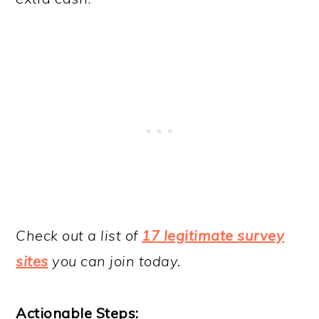
Check out a list of
17 legitimate survey
sites
you can join today.
Actionable Steps: