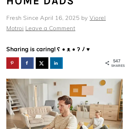
HOME DADS
Fresh Since
April 16, 2025
by
Viorel
Motroi
Leave a Comment
Sharing is caring! ʕ • ᴥ • ʔ ﾉ ♥
547
SHARES