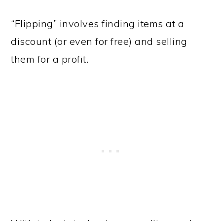
“Flipping” involves finding items at a
discount (or even for free) and selling
them for a profit.