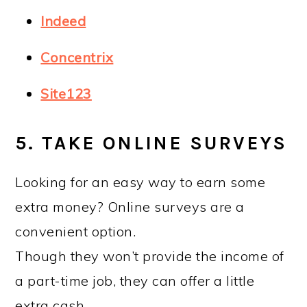
Indeed
Concentrix
Site123
5. TAKE ONLINE SURVEYS
Looking for an easy way to earn some
extra money? Online surveys are a
convenient option.
Though they won’t provide the income of
a part-time job, they can offer a little
extra cash.