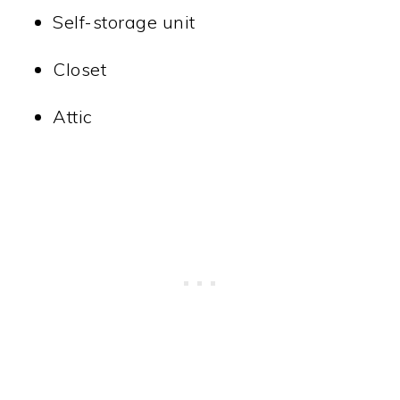
Self-storage unit
Closet
Attic