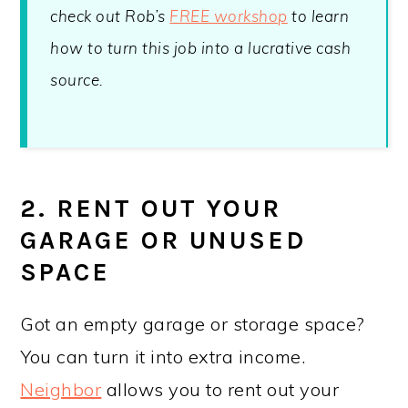
check out Rob’s
FREE workshop
to learn
how to turn this job into a lucrative cash
source.
2. RENT OUT YOUR
GARAGE OR UNUSED
SPACE
Got an empty garage or storage space?
You can turn it into extra income.
Neighbor
allows you to rent out your