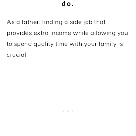
do.
As a father, finding a side job that
provides extra income while allowing you
to spend quality time with your family is
crucial.