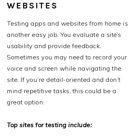
WEBSITES
Testing apps and websites from home is
another easy job. You evaluate a site’s
usability and provide feedback.
Sometimes you may need to record your
voice and screen while navigating the
site. If you’re detail-oriented and don’t
mind repetitive tasks, this could be a
great option.
Top sites for testing include: