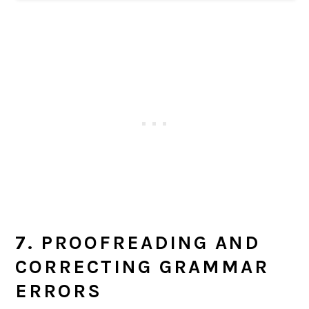
7. PROOFREADING AND
CORRECTING GRAMMAR
ERRORS