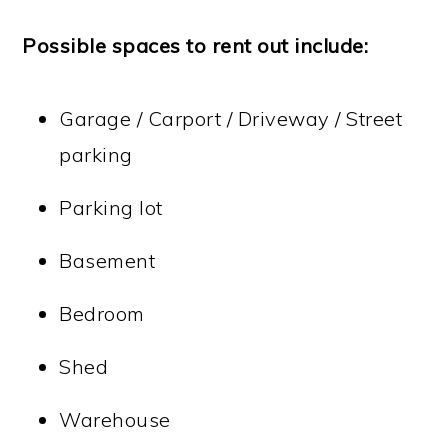
Possible spaces to rent out include:
Garage / Carport / Driveway / Street
parking
Parking lot
Basement
Bedroom
Shed
Warehouse