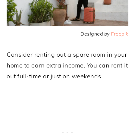
Designed by
Freepik
Consider renting out a spare room in your
home to earn extra income. You can rent it
out full-time or just on weekends.