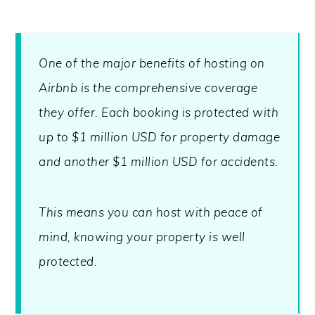
One of the major benefits of hosting on
Airbnb is the comprehensive coverage
they offer. Each booking is protected with
up to $1 million USD for property damage
and another $1 million USD for accidents.
This means you can host with peace of
mind, knowing your property is well
protected.