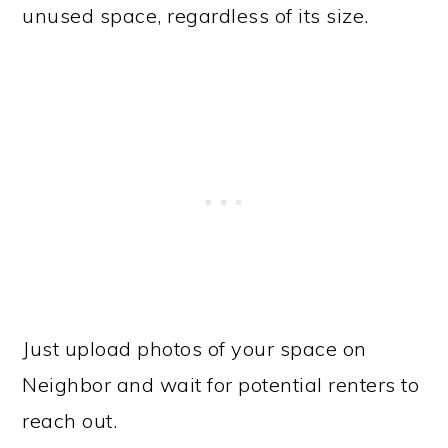
unused space, regardless of its size.
Just upload photos of your space on
Neighbor and wait for potential renters to
reach out.