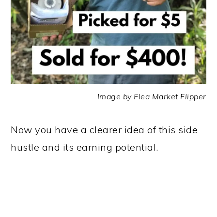
Image by Flea Market Flipper
Now you have a clearer idea of this side
hustle and its earning potential.