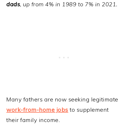
dads
, up from 4% in 1989 to 7% in 2021.
Many fathers are now seeking legitimate
work-from-home jobs
to supplement
their family income.