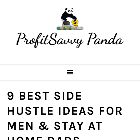
Skip
Skip
Skip
Skip
to
to
to
to
primary
main
primary
footer
navigation
content
sidebar
9 BEST SIDE
HUSTLE IDEAS FOR
MEN & STAY AT