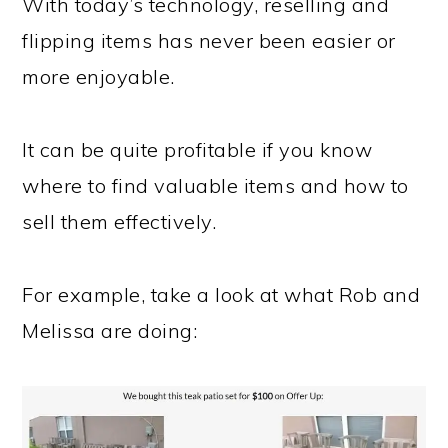
With today’s technology, reselling and
flipping items has never been easier or
more enjoyable.
It can be quite profitable if you know
where to find valuable items and how to
sell them effectively.
For example, take a look at what Rob and
Melissa are doing: