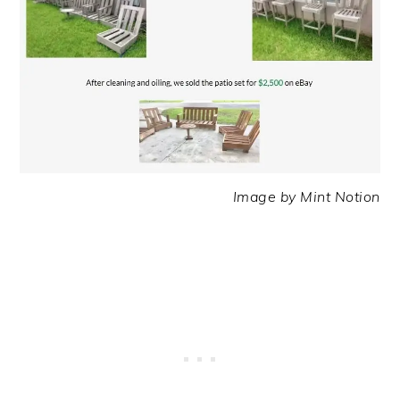
Image by Mint Notion