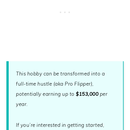
This hobby can be transformed into a
full-time hustle (aka Pro Flipper),
potentially earning up to
$153,000
per
year.
If you’re interested in getting started,