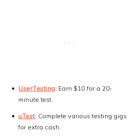
UserTesting
: Earn $10 for a 20-
minute test.
uTest
: Complete various testing gigs
for extra cash.