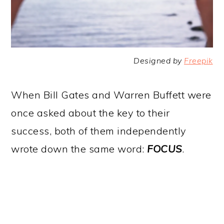
Designed by
Freepik
When Bill Gates and Warren Buffett were
once asked about the key to their
success, both of them independently
wrote down the same word:
FOCUS
.