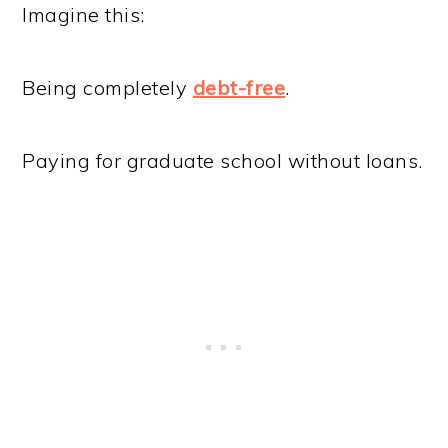
Imagine this:
Being completely
debt-free
.
Paying for graduate school without loans.