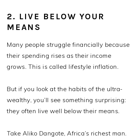
2. LIVE BELOW YOUR
MEANS
Many people struggle financially because
their spending rises as their income
grows. This is called lifestyle inflation.
But if you look at the habits of the ultra-
wealthy, you’ll see something surprising:
they often live well below their means.
Take Aliko Dangote, Africa’s richest man.