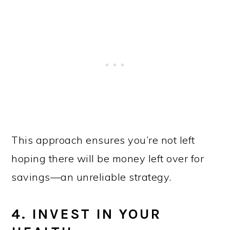
This approach ensures you’re not left
hoping there will be money left over for
savings—an unreliable strategy.
4. INVEST IN YOUR