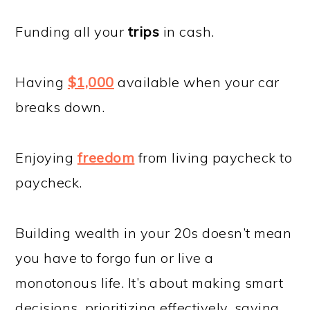
Funding all your
trips
in cash.
Having
$1,000
available when your car
breaks down.
Enjoying
freedom
from living paycheck to
paycheck.
Building wealth in your 20s doesn’t mean
you have to forgo fun or live a
monotonous life. It’s about making smart
decisions, prioritizing effectively, saving