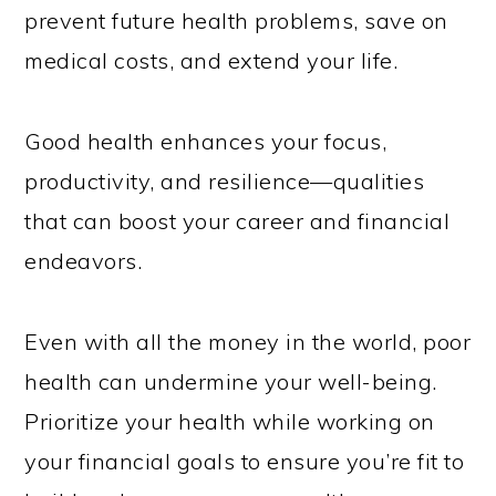
prevent future health problems, save on
medical costs, and extend your life.
Good health enhances your focus,
productivity, and resilience—qualities
that can boost your career and financial
endeavors.
Even with all the money in the world, poor
health can undermine your well-being.
Prioritize your health while working on
your financial goals to ensure you’re fit to