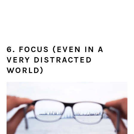
6. FOCUS (EVEN IN A
VERY DISTRACTED
WORLD)