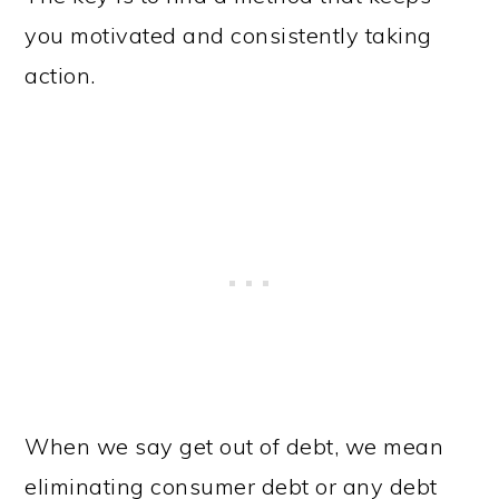
you motivated and consistently taking
action.
When we say get out of debt, we mean
eliminating consumer debt or any debt