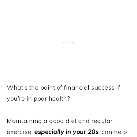
What’s the point of financial success if
you’re in poor health?
Maintaining a good diet and regular
exercise,
especially in your 20s
, can help