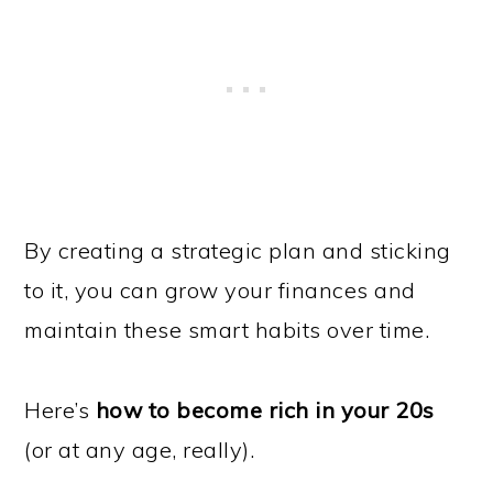
By creating a strategic plan and sticking
to it, you can grow your finances and
maintain these smart habits over time.
Here’s
how to become rich in your 20s
(or at any age, really).