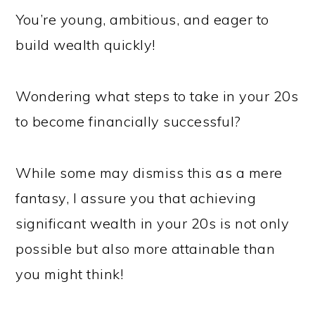
You’re young, ambitious, and eager to
build wealth quickly!
Wondering what steps to take in your 20s
to become financially successful?
While some may dismiss this as a mere
fantasy, I assure you that achieving
significant wealth in your 20s is not only
possible but also more attainable than
you might think!