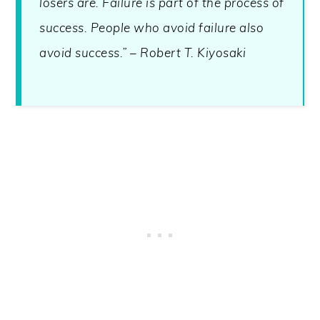
losers are. Failure is part of the process of
success. People who avoid failure also
avoid success.” – Robert T. Kiyosaki