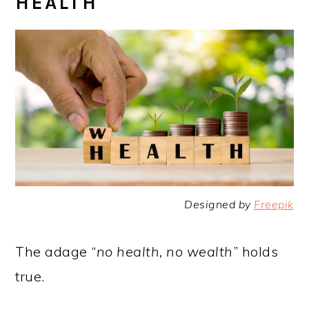
HEALTH
Designed by
Freepik
The adage “
no health, no wealth
” holds
true.