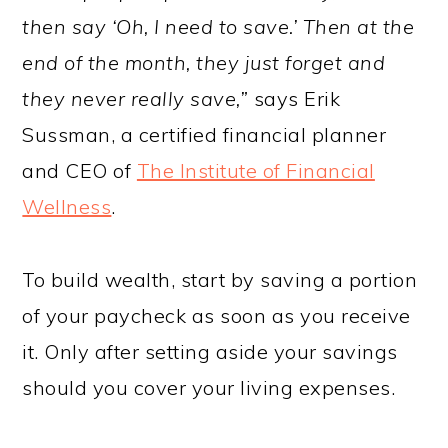
then say ‘Oh, I need to save.’ Then at the
end of the month, they just forget and
they never really save,”
says Erik
Sussman, a certified financial planner
and CEO of
The Institute of Financial
Wellness
.
To build wealth, start by saving a portion
of your paycheck as soon as you receive
it. Only after setting aside your savings
should you cover your living expenses.