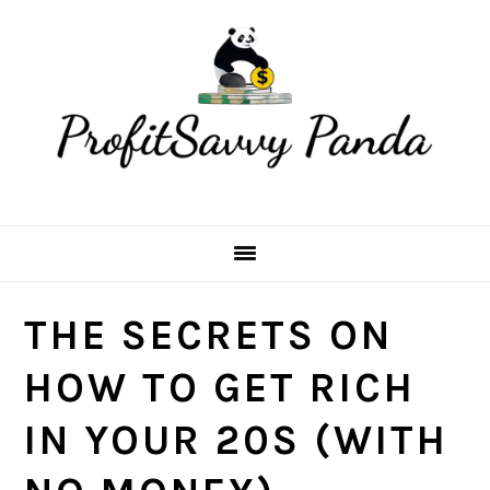
Skip
Skip
Skip
Skip
to
to
to
to
primary
main
primary
footer
navigation
content
sidebar
THE SECRETS ON
HOW TO GET RICH
IN YOUR 20S (WITH