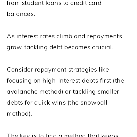
from student loans to credit card
balances.
As interest rates climb and repayments
grow, tackling debt becomes crucial.
Consider repayment strategies like
focusing on high-interest debts first (the
avalanche method) or tackling smaller
debts for quick wins (the snowball
method).
The key is to find a method that keeps