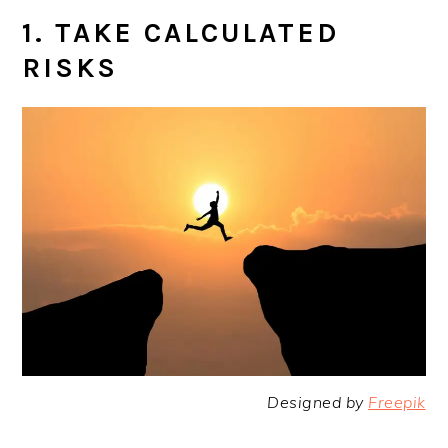
1. TAKE CALCULATED
RISKS
Designed by
Freepik