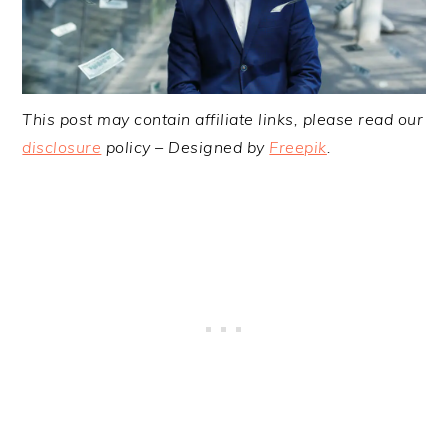
This post may contain affiliate links, please read our
disclosure
policy – Designed by
Freepik
.