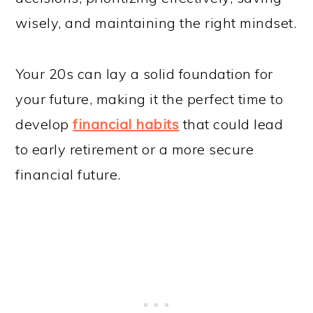
wisely, and maintaining the right mindset.
Your 20s can lay a solid foundation for
your future, making it the perfect time to
develop
financial habits
that could lead
to early retirement or a more secure
financial future.