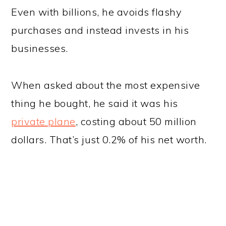
Even with billions, he avoids flashy
purchases and instead invests in his
businesses.
When asked about the most expensive
thing he bought, he said it was his
private plane
, costing about 50 million
dollars. That’s just 0.2% of his net worth.