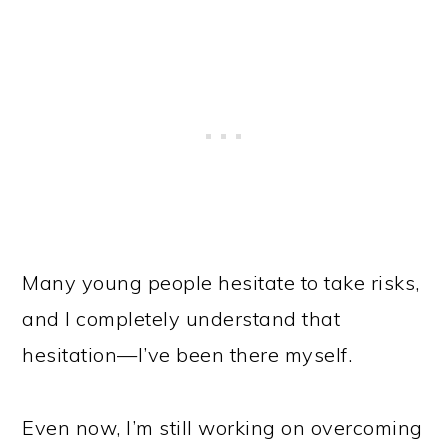
Many young people hesitate to take risks,
and I completely understand that
hesitation—I’ve been there myself.
Even now, I’m still working on overcoming