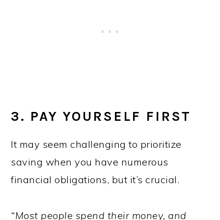
3. PAY YOURSELF FIRST
It may seem challenging to prioritize
saving when you have numerous
financial obligations, but it’s crucial.
“Most people spend their money, and