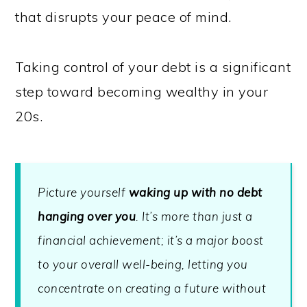
that disrupts your peace of mind.
Taking control of your debt is a significant
step toward becoming wealthy in your
20s.
Picture yourself
waking up with no debt
hanging over you
. It’s more than just a
financial achievement; it’s a major boost
to your overall well-being, letting you
concentrate on creating a future without