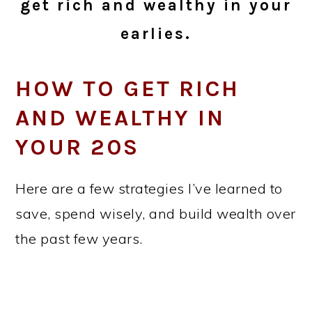
get rich and wealthy in your
earlies.
HOW TO GET RICH
AND WEALTHY IN
YOUR 20S
Here are a few strategies I’ve learned to
save, spend wisely, and build wealth over
the past few years.