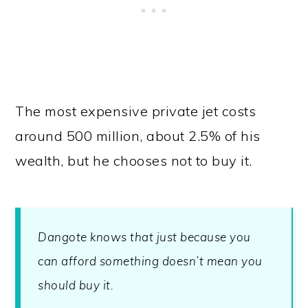
The most expensive private jet costs
around 500 million, about 2.5% of his
wealth, but he chooses not to buy it.
Dangote knows that just because you
can afford something doesn’t mean you
should buy it.