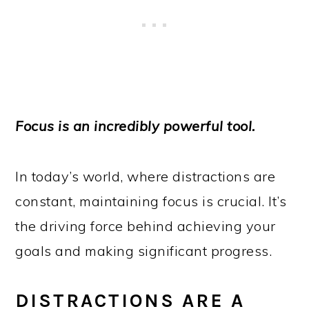
Focus is an incredibly powerful tool.
In today’s world, where distractions are
constant, maintaining focus is crucial. It’s
the driving force behind achieving your
goals and making significant progress.
DISTRACTIONS ARE A