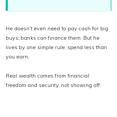
He doesn’t even need to pay cash for big
buys; banks can finance them. But he
lives by one simple rule: spend less than
you earn.
Real wealth comes from financial
freedom and security, not showing off.