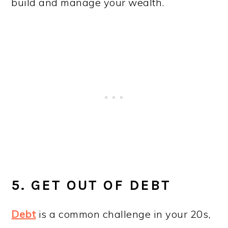
build and manage your wealth.
5. GET OUT OF DEBT
Debt
is a common challenge in your 20s,