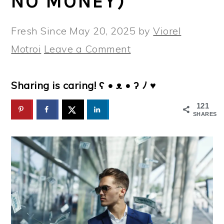
NO MONEY)
Fresh Since
May 20, 2025
by
Viorel
Motroi
Leave a Comment
Sharing is caring! ʕ • ᴥ • ʔ ﾉ ♥
121
SHARES