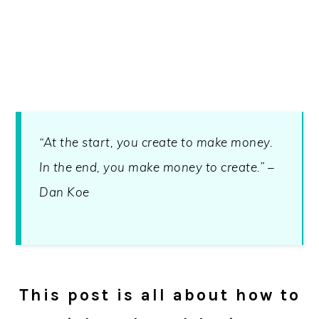
“At the start, you create to make money.
In the end, you make money to create.” –
Dan Koe
This post is all about how to