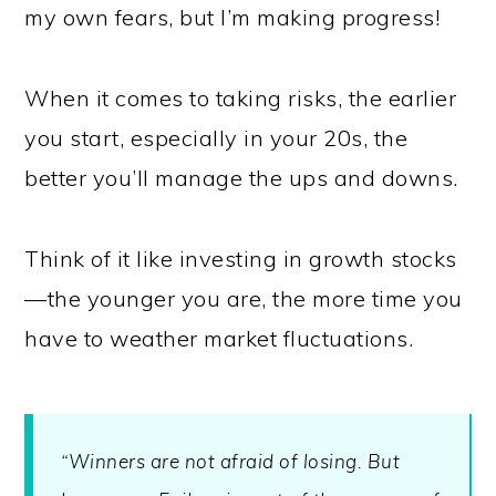
my own fears, but I’m making progress!
When it comes to taking risks, the earlier
you start, especially in your 20s, the
better you’ll manage the ups and downs.
Think of it like investing in growth stocks
—the younger you are, the more time you
have to weather market fluctuations.
“Winners are not afraid of losing. But