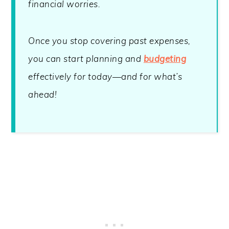
financial worries.
Once you stop covering past expenses,
you can start planning and
budgeting
effectively for today—and for what’s
ahead!